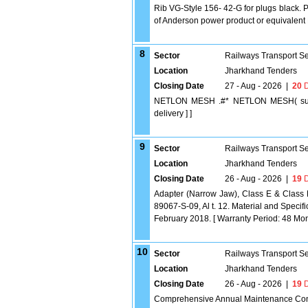
Rib VG-Style 156- 42-G for plugs black. 
of Anderson power product or equivalent D
8
Sector
Railways Transport S
Location
Jharkhand Tenders
Closing Date
27 - Aug - 2026
|
20
D
NETLON MESH .#* NETLON MESH( suitabl
delivery ] ]
9
Sector
Railways Transport S
Location
Jharkhand Tenders
Closing Date
26 - Aug - 2026
|
19
D
Adapter (Narrow Jaw), Class E & Class 
89067-S-09, Al t. 12. Material and Speci
February 2018. [ Warranty Period: 48 Month
10
Sector
Railways Transport S
Location
Jharkhand Tenders
Closing Date
26 - Aug - 2026
|
19
D
Comprehensive Annual Maintenance Contra