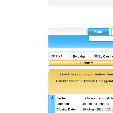
Sort By :
By value
By Closin
132
Tenders
Live Chakradharpur online Tend
Chakradharpur Tender Corrigend
1
Sector
Railways Transport S
Location
Jharkhand Tenders
Closing Date
29 - Aug - 2026
|
22
D