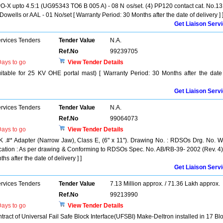
PO-X upto 4.5:1 (UG95343 TO6 B 005 A) - 08 N os/set. (4) PP120 contact cat. No.1
owells or AAL - 01 No/set [ Warranty Period: 30 Months after the date of delivery ] 
Get Liaison Serv
ervices Tenders
Tender Value
N.A.
Ref.No
99239705
ays to go
View Tender Details
e for 25 KV OHE portal mast) [ Warranty Period: 30 Months after the date
Get Liaison Serv
ervices Tenders
Tender Value
N.A.
Ref.No
99064073
ays to go
View Tender Details
K .#* Adapter (Narrow Jaw), Class E, (6" x 11"). Drawing No. : RDSOs Drg. No. 
fication : As per drawing & Conforming to RDSOs Spec. No. AB/RB-39- 2002 (Rev. 4)
s after the date of delivery ] ]
Get Liaison Serv
ervices Tenders
Tender Value
7.13 Million approx. / 71.36 Lakh approx.
Ref.No
99213990
ays to go
View Tender Details
ct of Universal Fail Safe Block Interface(UFSBI) Make-Deltron installed in 17 Bl