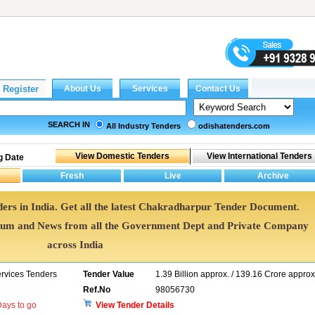
SEARCH IN
All Industry Tenders
odishatenders.com
g Date
ers in India. Get all the latest Chakradharpur Tender Document.
um and News from all the Government Dept and Private Company
across India
ervices Tenders
Tender Value
1.39 Billion approx. / 139.16 Crore approx
Ref.No
98056730
ays to go
View Tender Details