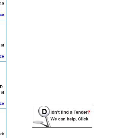
Bariniput Tenders
319
Baripada Tenders
]
Belpahar Tenders
ice
Berhampur Tenders
Berhampura Tenders
Bhadrak Tenders
Bhanjabihar Tenders
Bhanjanagar Tenders
 of
Bhawani Patna Tenders
Bhubaneswar Tenders
ice
Birmaharajpur Tenders
Birmitrapur Tenders
Bolangir Tenders
Bolani Tenders
Bonaigarh Tenders
Boudh Tenders
WD-
Brahmapur Tenders
 of
Brajrajnagar Tenders
Burla Tenders
ice
Chakradharpur Tenders
Chandipur Tenders
chandrapur Tenders
Charbatia Tenders
Chatrapur Tenders
ock
Chilka Tenders