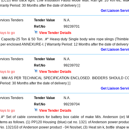
y (LCD) with back light. Low Insulation Faults Mode Max. Ran ge: 20 Km etc. Ma
ranty Period: 30 Months after the date of delivery ] ]
Get Liaison Serv
ervices Tenders
Tender Value
N.A.
Ref.No
99239701
ays to go
View Tender Details
 Capacity-25 Ton & 50 Ton. .#* Heavy duty Single body wire rope slings (Thimble
per enclosed ANNEXURE-I. [ Warranty Period: 12 Months after the date of delivery ]
Get Liaison Serv
ervices Tenders
Tender Value
N.A.
Ref.No
99239702
ays to go
View Tender Details
T 28 MM AS PER TECHNICAL SPECIFICATION ENCLOSED. BIDDERS SHOULD C
od: 30 Months after the date of delivery ] ]
Get Liaison Serv
ervices Tenders
Tender Value
N.A.
Ref.No
99239704
ays to go
View Tender Details
 .#* Set of cable connectors for battery box cable of make M/s. Anderson (or) M
4 items as follows. (1) PP120 Housing (blue) cat no. 1321 of Anderson power produc
 No. 1321G3 of Anderson power product - 04 Nos/set, (3) Heat sin k, bottle shape w