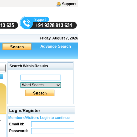
Support
Friday, August 7, 2026
Advance Search
Search Within Results
Login/Register
Members/Visitors Login to continue
.
Email Id:
Password: