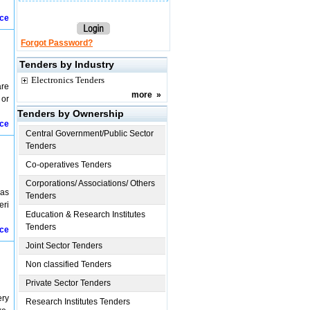
ice
Forgot Password?
Tenders by Industry
Electronics Tenders
are
more
»
 or
Tenders by Ownership
ice
Central Government/Public Sector
Tenders
Co-operatives Tenders
Corporations/ Associations/ Others
 as
Tenders
eri
Education & Research Institutes
Tenders
ice
Joint Sector Tenders
Non classified Tenders
Private Sector Tenders
ery
Research Institutes Tenders