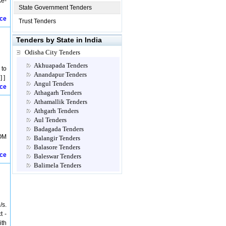
ke-
State Government Tenders
ice
Trust Tenders
Tenders by State in India
Odisha City Tenders
Akhuapada Tenders
 to
Anandapur Tenders
 ]
Angul Tenders
ice
Athagarh Tenders
Athamallik Tenders
Athgarh Tenders
Aul Tenders
Badagada Tenders
OM
Balangir Tenders
Balasore Tenders
ice
Baleswar Tenders
Balimela Tenders
Balliguda Tenders
Balugaon Tenders
Baragarh Tenders
Barbil Tenders
/s.
Bargaon Tenders
t -
Bargarh Tenders
ith