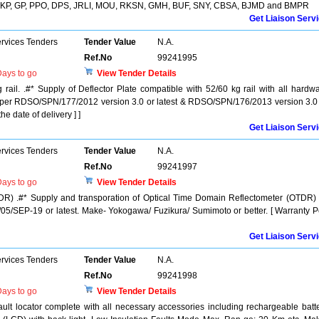
 CKP, GP, PPO, DPS, JRLI, MOU, RKSN, GMH, BUF, SNY, CBSA, BJMD and BMPR
Get Liaison Serv
ervices Tenders
Tender Value
N.A.
Ref.No
99241995
ays to go
View Tender Details
 rail. .#* Supply of Deflector Plate compatible with 52/60 kg rail with all hardw
as per RDSO/SPN/177/2012 version 3.0 or latest & RDSO/SPN/176/2013 version 3.0
he date of delivery ] ]
Get Liaison Serv
ervices Tenders
Tender Value
N.A.
Ref.No
99241997
ays to go
View Tender Details
DR) .#* Supply and transporation of Optical Time Domain Reflectometer (OTDR)
/SEP-19 or latest. Make- Yokogawa/ Fuzikura/ Sumimoto or better. [ Warranty P
Get Liaison Serv
ervices Tenders
Tender Value
N.A.
Ref.No
99241998
ays to go
View Tender Details
fault locator complete with all necessary accessories including rechargeable batt