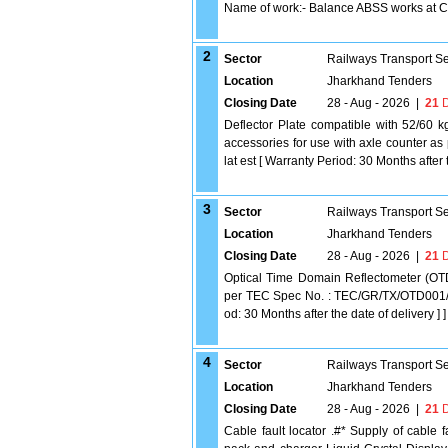
Name of work:- Balance ABSS works at
2
Sector
Railways Transport S
Location
Jharkhand Tenders
Closing Date
28 - Aug - 2026
|
21
D
Deflector Plate compatible with 52/60 kg
accessories for use with axle counter 
lat est [ Warranty Period: 30 Months after t
3
Sector
Railways Transport S
Location
Jharkhand Tenders
Closing Date
28 - Aug - 2026
|
21
D
Optical Time Domain Reflectometer (OT
per TEC Spec No. : TEC/GR/TX/OTD001/05
od: 30 Months after the date of delivery ] ]
4
Sector
Railways Transport S
Location
Jharkhand Tenders
Closing Date
28 - Aug - 2026
|
21
D
Cable fault locator .#* Supply of cable 