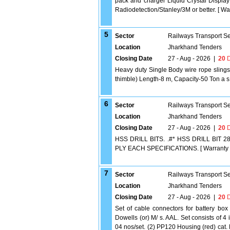
pack and charger Liquid Crystal Displa
Radiodetection/Stanley/3M or better. [ War
5
Sector
Railways Transport S
Location
Jharkhand Tenders
Closing Date
27 - Aug - 2026
|
20
D
Heavy duty Single Body wire rope slings
thimble) Length-8 m, Capacity-50 Ton a s 
6
Sector
Railways Transport S
Location
Jharkhand Tenders
Closing Date
27 - Aug - 2026
|
20
D
HSS DRILL BITS. .#* HSS DRILL BI
PLY EACH SPECIFICATIONS. [ Warranty Peri
7
Sector
Railways Transport S
Location
Jharkhand Tenders
Closing Date
27 - Aug - 2026
|
20
D
Set of cable connectors for battery box
Dowells (or) M/ s. AAL. Set consists of 
04 nos/set. (2) PP120 Housing (red) cat.