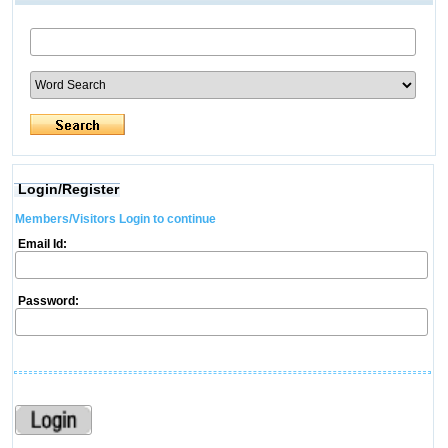
Login/Register
Members/Visitors Login to continue
Email Id:
Password: