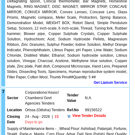
Deflagrating spoon, Clinical thermometer, Bar Magnets, Horseshoe
Magnets, RING MAGNET, DISC MAGNET, MIRROR STRIP, CONCAVE
MIRROR, CONVEX MIRROR, Convex Lenses, Concave Lens, Glass
Prisms, Magnetic compass, Meter Scale, Protractors, Spring Balance,
Demonstration Model, WEIGHT BOX, Retort Stand, Simple Pendulum
Setup, Scissors, 12 inch-scale, 6 inch-scale, Thread, Tuning fork, Rubber
hammer, Blower pipe, Copper Sulphate Crystals, Copper Sulphate
Solution, Hydrochloric Acid, Sodium Hydroxide Pellets, Magnesium
Ribbon, Zinc Granules, Sulphur Powder, Iodine Solution, Methyl Orange
Indicator, Phenolphthalein, Litmus Paper, pH Paper, Lime Water, Sodium
Chloride, Distilled Water, Ethanol, Sodium hydroxide solution, Litmus
solution, Vinegar, Charcoal, Acetone, Methylene blue solution, Copper
plate, Zinc plate, Patri dish, Compound Microscope, Hand Lens, Prepared
Slides, Dissecting Tools, Specimens, Human reproductive system model,
Filter Paper, Cotton Wool, Thumb Pins##Quantity: 5 ##
Get Liaison Service
7
Corporations/ Assoc/
Tender
Sector
Chambers/ Govt
N.A.
Value
Agencies Tenders
Location
Orissa (Odisha) Tenders
Ref.No
99156522
View Tender Details
Closing
24 - Aug - 2026
|
15
Date
Days to go
Supply of Maintenance Items - , Wheat Flour: Ashirbad, Patanjali, Fortune,
Shakti, Parle-g, Maida, Corn Flour, Arhar Dal( Non Polish) Best Quality,