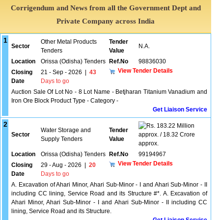
Corrigendum and News from all the Government Dept and
Private Company across India
1
Other Metal Products
Tender
Sector
N.A.
Tenders
Value
Location
Orissa (Odisha) Tenders
Ref.No
98836030
View Tender Details
Closing
21 - Sep - 2026
|
43
Date
Days to go
Auction Sale Of Lot No - 8 Lot Name - Betjharan Titanium Vanadium and
Iron Ore Block Product Type - Category -
Get Liaison Service
2
183.22 Million
Water Storage and
Tender
Sector
approx. / 18.32 Crore
Supply Tenders
Value
approx.
Location
Orissa (Odisha) Tenders
Ref.No
99194967
View Tender Details
Closing
29 - Aug - 2026
|
20
Date
Days to go
A. Excavation of Ahari Minor, Ahari Sub-Minor - I and Ahari Sub-Minor - II
including CC lining, Service Road and its Structure #*. A. Excavation of
Ahari Minor, Ahari Sub-Minor - I and Ahari Sub-Minor - II including CC
lining, Service Road and its Structure.