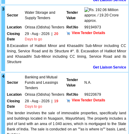
Get Liaison Service
3
192.06 Million
Water Storage and
Tender
Sector
approx. / 19.20 Crore
Supply Tenders
Value
approx.
Location
Orissa (Odisha) Tenders
Ref.No
99194973
View Tender Details
Closing
29 - Aug - 2026
|
20
Date
Days to go
B.Excavation of Hatikot Minor and Khasadihi Sub-Minor including CC
lining, Service Road and its Structure #*. B. Excavation of Hatikot Minor
and Khasadihi Sub-Minor including CC lining, Service Road and its
Structure
Get Liaison Service
4
Banking and Mutual
Tender
Sector
Funds and Leasings
N.A.
Value
Tenders
Location
Orissa (Odisha) Tenders
Ref.No
99220679
View Tender Details
Closing
28 - Aug - 2026
|
19
Date
Days to go
The tender involves the sale of immovable properties, specifically land
and buildings located in Nuagaon, Mayurbhanj. The property includes a
plot of land with an area of 1.040 acres, which is mortgaged to the State
Bank of India. The sale is conducted on an ''''as is where is'''' basis. Land,