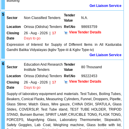
Building
Get Liaison Service
5
Tender
Sector
Non Classified Tenders
N.A.
Value
Location
Orissa (Odisha) Tenders
Ref.No
98693759
View Tender Details
Closing
26 - Aug - 2026
|
17
Date
Days to go
Expression of Interest for Supply of Different Items in All Kasturaba
Gandhi Balika Vidyalayas (kgbv Type-iii & Kgbv Type-iv)
Get Liaison Service
6
Education And Research
Tender
Sector
80 Thousand
Institute Tenders
Value
Location
Orissa (Odisha) Tenders
Ref.No
99222453
View Tender Details
Closing
26 - Aug - 2026
|
17
Date
Days to go
Supply of laboratory equipment and materials. Test Tubes, Boiling Tubes,
Beakers, Conical Flasks, Measuring Cylinders, Funnel, Droppers, Pipette,
Glass Stirrer, Watch Glass, Wire gauze, CHINA DISH, SPATULA, Glass
Slides, COVERSLIP, Test Tube stand, TEST TUBE HOLDER, TRIPOD
STAND, Bunsen Burner, SPIRIT LAMP, CRUCIBLE TONG, FLASK TONG,
FORCEPS, Magnifying Glass, Laboratory Thermometer, Stopwatch,
Safety Goggles, Lab Coat, Weighing machine, Glass bottle with lid,