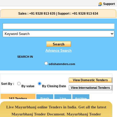
Support
Sales :
+91 9328 913 635
|
Support :
+91 9328 913 634
Advance Search
SEARCH IN
odishatenders.com
Sort By :
By value
By Closing Date
162
Tenders
Live Mayurbhanj online Tenders in India. Get all the latest
Mayurbhanj Tender Document. Mayurbhanj Tender