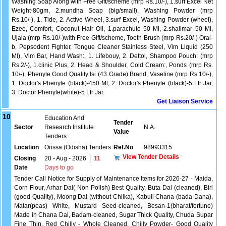
Washing Soap Along with Free Gift/scheme (mrp Rs.10/-), 1.surf Excel Net
Weight-80gm, 2.mundha Soap (big/small), Washing Powder (mrp
Rs.10/-), 1. Tide, 2. Active Wheel, 3.surf Excel, Washing Powder (wheel),
Ezee, Comfort, Coconut Hair Oil, 1.parachute 50 Ml, 2.shalimar 50 Ml,
Ujala (mrp Rs.10/-)with Free Gift/scheme, Tooth Brush (mrp Rs.20/-) Oral-
b, Pepsodent Fighter, Tongue Cleaner Stainless Steel, Vim Liquid (250
Ml), Vim Bar, Hand Wash:, 1. Lifebouy, 2. Dettol, Shampoo Pouch: (mrp
Rs.2/-), 1.clinic Plus, 2. Head & Shoulder, Cold Cream:, Ponds (mrp Rs.
10/-), Phenyle Good Quality Isi (43 Grade) Brand, Vaseline (mrp Rs.10/-),
1. Doctor's Phenyle (black)-450 Ml, 2. Doctor's Phenyle (black)-5 Ltr Jar,
3. Doctor Phenyle(white)-5 Ltr Jar.
Get Liaison Service
10
Education And
Tender
Sector
Research Institute
N.A.
Value
Tenders
Location
Orissa (Odisha) Tenders
Ref.No
98993315
View Tender Details
Closing
20 - Aug - 2026
|
11
Date
Days to go
Tender Call Notice for Supply of Maintenance Items for 2026-27 - Maida,
Corn Flour, Arhar Dal( Non Polish) Best Quality, Buta Dal (cleaned), Biri
(good Quality), Moong Dal (without Chilka), Kabuli Chana (bada Dana),
Matar(peas) White, Mustard Seed-cleaned, Besan-1(bharat/fortune)
Made in Chana Dal, Badam-cleaned, Sugar Thick Quality, Chuda Supar
Fine Thin, Red Chilly - Whole Cleaned, Chilly Powder- Good Quality