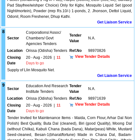
Pad Stayfree/wishper Choice) Only for Kgbv, Mosquito Liquid Set (good
Night/mortein), Powder (mrp Rs.10/-) 1-ponds, 2. Jhonson, Dettol Liquid,
Odonil, Room Freshener, Dhup Kathi.
Get Liaison Service
8
Corporations/ Assoc/
Tender
Sector
Chambers/ Govt
N.A.
Value
Agencies Tenders
Location
Orissa (Odisha) Tenders
Ref.No
98970826
View Tender Details
Closing
20 - Aug - 2026
|
11
Date
Days to go
Supply of Llin Mosquito Net.
Get Liaison Service
9
Education And Research
Tender
Sector
N.A.
Institute Tenders
Value
Location
Orissa (Odisha) Tenders
Ref.No
98971639
View Tender Details
Closing
20 - Aug - 2026
|
11
Date
Days to go
Tender Invited for Maintenance Items - Maida, Corn Flour, Arhar Dal Non
Polish) Best Quality, Buta Dal (cleaned), Biri (good Quality), Moong Dal
(without Chilka), Kabuli Chana (bada Dana), Matar(peas) White, Mustard
Seed-cleaned, Besan-1(bharat/fortune) Made in Chana Dal, Badam-