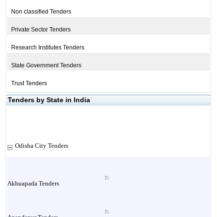
Non classified Tenders
Private Sector Tenders
Research Institutes Tenders
State Government Tenders
Trust Tenders
Tenders by State in India
Odisha City Tenders
Akhuapada Tenders