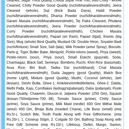
cleaned, Sugar Thick Quality, Chuda Supar Fine Thin, Red Chilly - Whole
Cleaned, Chilly Powder Good Quality (ruchi/bharat/everest/mdh), Jeera
Cleaned -(whole), Suji (thick Bada Dana), Haldi Powder
(ruchi/bharat/everest/mdh), Dhania Powder (ruchi/bharat/everest/mdh),
Garam Masala (ruchi/bharat/everest/mdh), Tej Patra Cleaned, Phutana
(ruchi/bharat/everest/mdh), Jeera Powder (ruchi/bharat/everest/mdh),
Curry Powder (ruchi/bharat/everest/mdh), Chicken Masala
(ruchi/bharat/everest/mdh), Papad (sri Ram), Papad (lijjat), Kismis (big
Size), Mug (whole) Best Quality, Mustard Oil: Double Hiron, Soyabin Badi
(ruchi/fortune) Small Size, Salt (tata), Milk Powder (amul Spray), Biscuits:
Parle-g, Tiger, Butter Bake, Merigold, Pickle-nilons (sweet), Priya (sweet),
Pickle-nilons (sour), Priya (sour), Small Elaichi (gujurati), Soda,
Charmagaz, Black Salt, Semeiya: Bombino, Ruchi, Khiri Rice (basumati),
Arua Rice, Biri Bodi, Tadka Dal (ruchi/bharat), Chat Masala
(ruchi/bharat/everest/mdh), Guda Jaggery (good Quality), Match Box
(home Light), Mixture (good Quality), Mudhi, Coconut (whole), Jam
(kissan), Deshi Butta, Ghee-1. Anik/devi/omfed/britania, Ghee-2. Dalda,
Methi Patta, Kaju, Cornflakes (kellogg's/patanjali), Dalia (patanjali), Posto
Good Quality, Chawmin, Glucon-d, Jaljeera Powder (250 Gm), Squash
(kissan-750ml/prime-700 Ml), Tomato Sauce (prime), Chilly Sauce
(prime), Soya Sauce (prime), Milk Maid (nestle) 400 Gm/ Mithai Mate
(amul) 400 Gm, Bhaja Buta (roasted Chana), Life Buoy (small) (mrp
Rs.5/-), Scotch Bite, Tooth Paste Along with Free Gift/scheme. (mrp
Rs.20/-), 1. Closeup 50gm, 2. Colgate 50 Gm, Bathing Soap Along with
Free Gift/ Scheme (mrp Rs.10/-), Lifebouy, Dettol, Margo, Savlon,