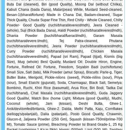
Buta Dal (cleaned), Biri (good Quality), Moong Dal (without Chilka),
Kabuli Chana (bada Dana), Matar(peas) White, Mustard Seed-cleaned,
Besan-1(bharat/fortune) Made in Chana Dal, Badam-cleaned, Sugar
Thick Quality, Chuda Supar Fine Thin, Red Chilly - Whole Cleaned, Chilly
Powder- Good Quality (ruchi/bharat/everest/mdh), Jeera Cleaned -
(whole), Suji (thick Bada Dana), Haldi Powder (ruchi/bharat/everest/mdh),
Dhania Powder (buchi/bharat/fueract/mdh), Garam Masala
(ruchi/bharat/evere.t/mdh), Tej Patra-cleaned, Phutana
(ruchi/bharat/everest/mdh), Jeera Powder (ruchi/bharat/everest/mdh),
Curry Powder (ruchi/bharat/everest/mdh), Chicken Masala
(ruchi/bharat/everest/mdh), Papad (sri Ram), Papad (lijjat), Kismis (big
Size), Mug (whole) Best Quality, Mustard Oil: Double Hiron, Engine,
Fortune, Refined Oil: Fortune, Freedom, Soyabin Badi (ruchi/fortune)
Small Size, Salt (tata), Milk Powder (amul Spray), Biscuits: Parle-g, Tiger,
Butter Bake, Merigold, Pickle-nilons (sweet), Pickle-nilins (sour), Priya
(sour), Small Elaichi (gujurati), Soda, Charmagaz, Black Salt, Semelya:
Bombino, Ruchi, Khiri Rice (basumati), Arua Rice, Biri Bodi, Tadka Dal
(ruchi/bharat), Chat Masala (ruchi/bharat/everest/mdh), Guda Jaggery
Good Qualitvi, Match Box (home Light, Mixture (good Quality), Mudhi,
Coconut (whole), Jam (kissan), Deshi Butta, Ghee-1.
Anik/devi/omfed/britania, Ghee-2. Dalda, Methi Patta, Kaju, Cornflakes
(kellogg's/patanjali), Dalia (patanjali), Posto Good Quality, Chawmin,
Glucon-d, Jaljeera Powder (250 Gm), Squash (kissan-750ml/prime-700
Ml), Tomato Sauce (prime), Bleaching Powder Isi Brand Grade-1, 25 Kg
Packet (containing 1 Kg in Pkts), Harpic (500ml), Lizol (500, Ml), Sanitary