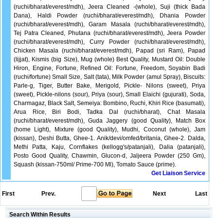
(ruchi/bharat/everest/mdh), Jeera Cleaned -(whole), Suji (thick Bada
Dana), Haldi Powder (ruchi/bharat/everest/mdh), Dhania Powder
(ruchi/bharat/everest/mdh), Garam Masala (ruchi/bharat/everest/mdh),
Tej Patra Cleaned, Phutana (ruchi/bharat/everest/mdh), Jeera Powder
(ruchi/bharat/everest/mdh), Curry Powder (ruchi/bharat/everest/mdh),
Chicken Masala (ruchi/bharat/everest/mdh), Papad (sri Ram), Papad
(lijjat), Kismis (big Size), Mug (whole) Best Quality, Mustard Oil: Double
Hiron, Engine, Fortune, Refined Oil: Fortune, Freedom, Soyabin Badi
(ruchi/fortune) Small Size, Salt (tata), Milk Powder (amul Spray), Biscuits:
Parle-g, Tiger, Butter Bake, Merigold, Pickle- Nilons (sweet), Priya
(sweet), Pickle-nilons (sour), Priya (sour), Small Elaichi (gujurati), Soda,
Charmagaz, Black Salt, Semeiya: Bombino, Ruchi, Khiri Rice (basumati),
Arua Rice, Biri Bodi, Tadka Dal (ruchi/bharat), Chat Masala
(ruchi/bharat/everest/mdh), Guda Jaggery (good Quality), Match Box
(home Light), Mixture (good Quality), Mudhi, Coconut (whole), Jam
(kissan), Deshi Butta, Ghee-1. Anik/devi/omfed/britania, Ghee-2. Dalda,
Methi Patta, Kaju, Cornflakes (kellogg's/patanjali), Dalia (patanjali),
Posto Good Quality, Chawmin, Glucon-d, Jaljeera Powder (250 Gm),
Squash (kissan-750ml/ Prime-700 Ml), Tomato Sauce (prime).
Get Liaison Service
First
Prev.
Next
Last
Search Within Results