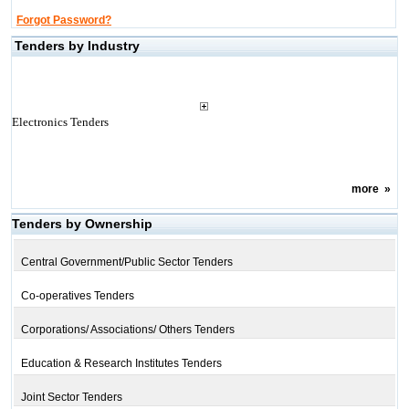
Forgot Password?
Tenders by Industry
Electronics Tenders
more
»
Tenders by Ownership
Central Government/Public Sector Tenders
Co-operatives Tenders
Corporations/ Associations/ Others Tenders
Education & Research Institutes Tenders
Joint Sector Tenders